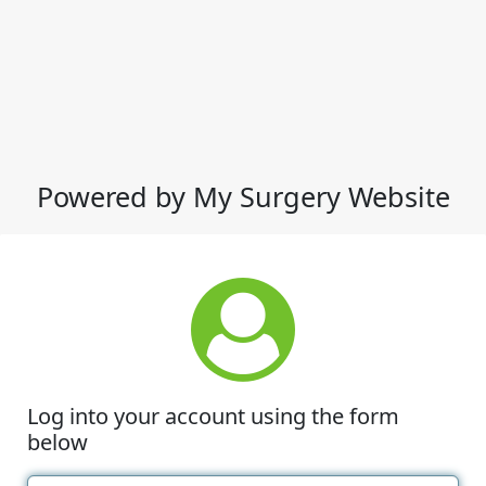
Powered by My Surgery Website
Log into your account using the form
below