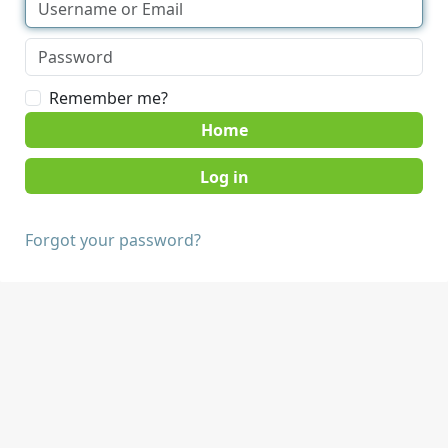
Remember me?
Home
Forgot your password?