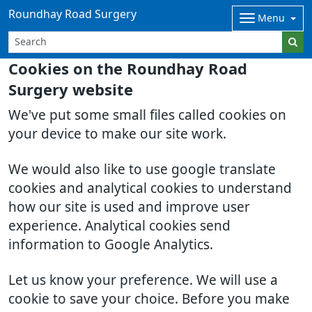
Roundhay Road Surgery
Menu
Cookies on the Roundhay Road
Surgery website
We've put some small files called cookies on
your device to make our site work.
We would also like to use google translate
cookies and analytical cookies to understand
how our site is used and improve user
experience. Analytical cookies send
information to Google Analytics.
Let us know your preference. We will use a
cookie to save your choice. Before you make