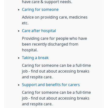
have care & support needs.
Caring for someone
Advice on providing care, medicines
etc.
Care after hospital
Providing care for people who have
been recently discharged from
hospital.
Taking a break
Caring for someone can be a full-time
job - find out about accessing breaks
and respite care.
Support and benefits for carers
Caring for someone can be a full-time
job - find out about accessing breaks
and respite care.