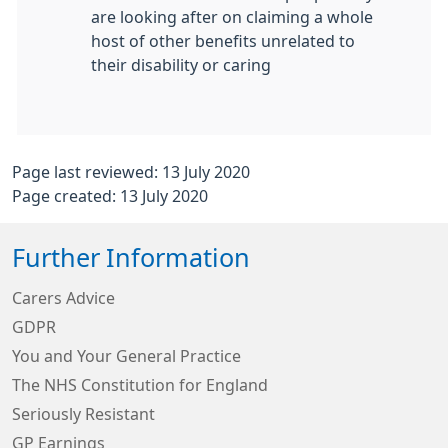
are looking after on claiming a whole
host of other benefits unrelated to
their disability or caring
Page last reviewed: 13 July 2020
Page created: 13 July 2020
Further Information
Carers Advice
GDPR
You and Your General Practice
The NHS Constitution for England
Seriously Resistant
GP Earnings