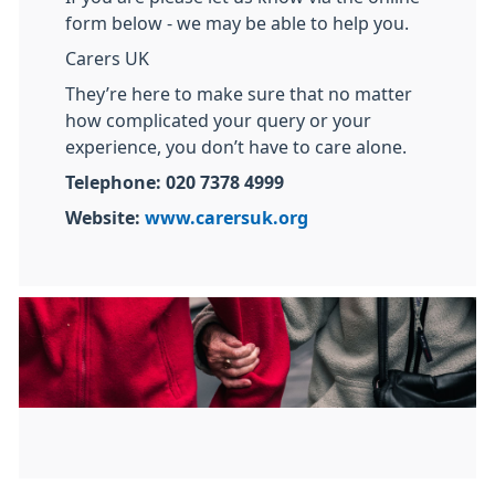
form below - we may be able to help you.
Carers UK
They’re here to make sure that no matter
how complicated your query or your
experience, you don’t have to care alone.
Telephone: 020 7378 4999
Website:
www.carersuk.org