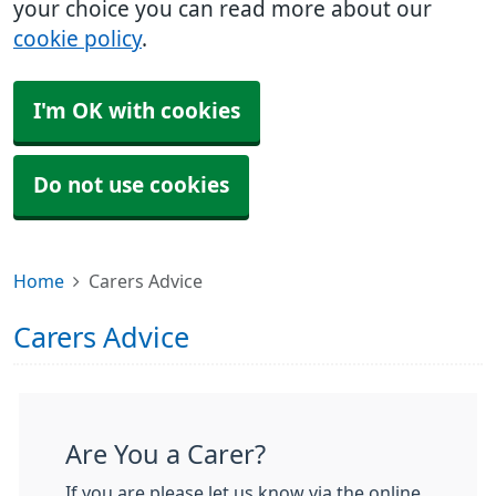
your choice you can read more about our
cookie policy
.
I'm OK with cookies
Do not use cookies
Home
Carers Advice
Carers Advice
Are You a Carer?
If you are please let us know via the online