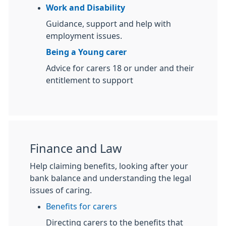
Work and Disability
Guidance, support and help with
employment issues.
Being a Young carer
Advice for carers 18 or under and their
entitlement to support
Finance and Law
Help claiming benefits, looking after your
bank balance and understanding the legal
issues of caring.
Benefits for carers
Directing carers to the benefits that