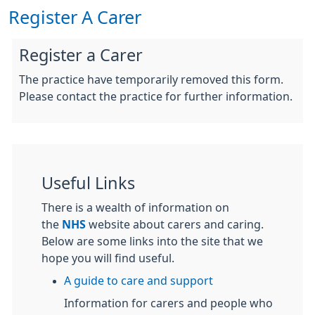
Register A Carer
Register a Carer
The practice have temporarily removed this form.
Please contact the practice for further information.
Useful Links
There is a wealth of information on
the
NHS
website about carers and caring.
Below are some links into the site that we
hope you will find useful.
A guide to care and support
Information for carers and people who