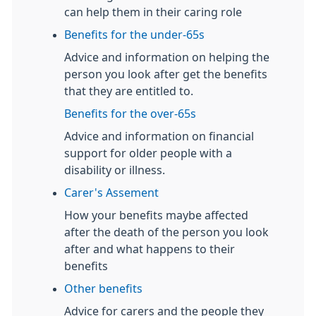
can help them in their caring role
Benefits for the under-65s
Advice and information on helping the
person you look after get the benefits
that they are entitled to.
Benefits for the over-65s
Advice and information on financial
support for older people with a
disability or illness.
Carer's Assement
How your benefits maybe affected
after the death of the person you look
after and what happens to their
benefits
Other benefits
Advice for carers and the people they