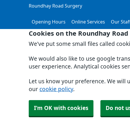
Roundhay Road Surgery
Opening Hours
Online Services
Our Staf
Cookies on the Roundhay Road 
We've put some small files called cook
We would also like to use google tran
user experience. Analytical cookies se
Let us know your preference. We will 
our
cookie policy
.
I'm OK with cookies
Do not u