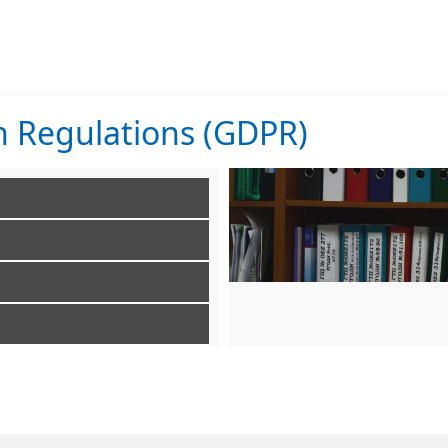
n Regulations (GDPR)