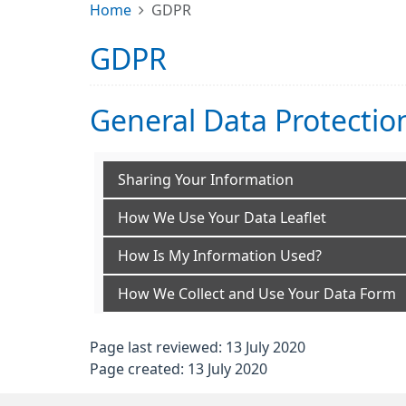
Home
GDPR
GDPR
General Data Protectio
Sharing Your Information
How We Use Your Data Leaflet
How Is My Information Used?
How We Collect and Use Your Data Form
Page last reviewed: 13 July 2020
Page created: 13 July 2020