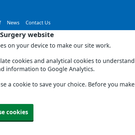
f
News
Contact Us
Surgery website
ies on your device to make our site work.
slate cookies and analytical cookies to understan
nd information to Google Analytics.
use a cookie to save your choice. Before you mak
se cookies