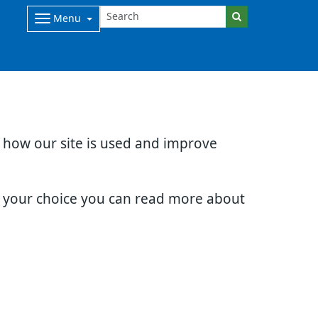
Menu
d how our site is used and improve
e your choice you can read more about