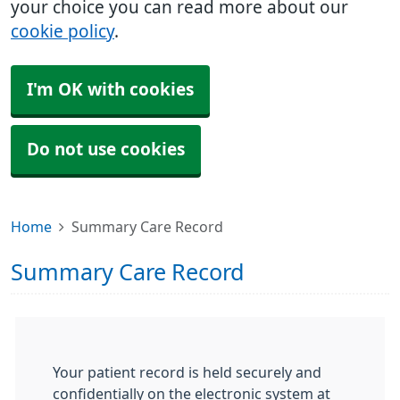
your choice you can read more about our
cookie policy
.
I'm OK with cookies
Do not use cookies
Home
Summary Care Record
Summary Care Record
Your patient record is held securely and
confidentially on the electronic system at