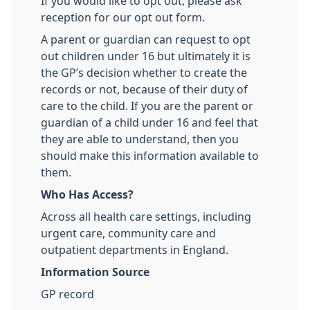
If you would like to opt out, please ask
reception for our opt out form.
A parent or guardian can request to opt
out children under 16 but ultimately it is
the GP’s decision whether to create the
records or not, because of their duty of
care to the child. If you are the parent or
guardian of a child under 16 and feel that
they are able to understand, then you
should make this information available to
them.
Who Has Access?
Across all health care settings, including
urgent care, community care and
outpatient departments in England.
Information Source
GP record