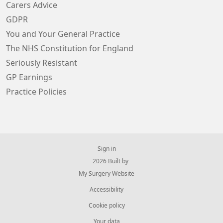
Carers Advice
GDPR
You and Your General Practice
The NHS Constitution for England
Seriously Resistant
GP Earnings
Practice Policies
Sign in
© 2026 Built by
My Surgery Website
Accessibility
Cookie policy
Your data