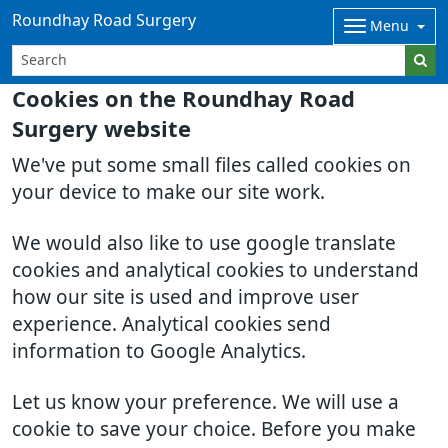
Roundhay Road Surgery
Menu
Cookies on the Roundhay Road
Surgery website
We've put some small files called cookies on
your device to make our site work.
We would also like to use google translate
cookies and analytical cookies to understand
how our site is used and improve user
experience. Analytical cookies send
information to Google Analytics.
Let us know your preference. We will use a
cookie to save your choice. Before you make