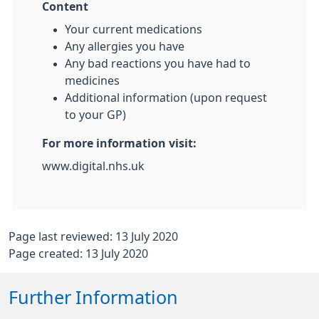
Content
Your current medications
Any allergies you have
Any bad reactions you have had to
medicines
Additional information (upon request
to your GP)
For more information visit:
www.digital.nhs.uk
Page last reviewed: 13 July 2020
Page created: 13 July 2020
Further Information