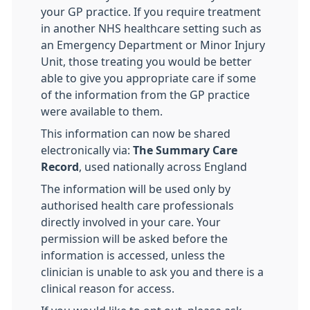
your GP practice. If you require treatment
in another NHS healthcare setting such as
an Emergency Department or Minor Injury
Unit, those treating you would be better
able to give you appropriate care if some
of the information from the GP practice
were available to them.
This information can now be shared
electronically via:
The Summary Care
Record
, used nationally across England
The information will be used only by
authorised health care professionals
directly involved in your care. Your
permission will be asked before the
information is accessed, unless the
clinician is unable to ask you and there is a
clinical reason for access.