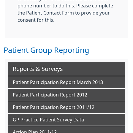
phone number to do this. Please complete
the Patient Contact Form to provide your
consent for this.
Patient Group Reporting
Reports & Surveys
Patient Participation Report March 2013
Patient Participation Report 2012
Patient Participation Report 2011/12
GP Practice Patient Survey Data
Action Plan 2011-12