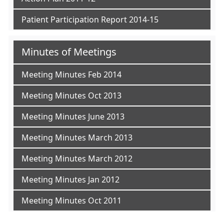
Patient Participation Report 2014-15
Minutes of Meetings
Meeting Minutes Feb 2014
Meeting Minutes Oct 2013
Meeting Minutes June 2013
Meeting Minutes March 2013
Meeting Minutes March 2012
Meeting Minutes Jan 2012
Meeting Minutes Oct 2011