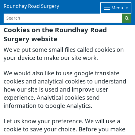
Roundhay Road Surgery
Menu
Cookies on the Roundhay Road
Surgery website
We've put some small files called cookies on
your device to make our site work.
We would also like to use google translate
cookies and analytical cookies to understand
how our site is used and improve user
experience. Analytical cookies send
information to Google Analytics.
Let us know your preference. We will use a
cookie to save your choice. Before you make