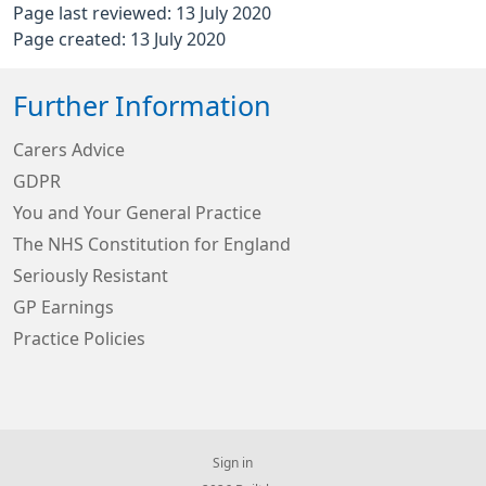
Page last reviewed: 13 July 2020
Page created: 13 July 2020
Further Information
Carers Advice
GDPR
You and Your General Practice
The NHS Constitution for England
Seriously Resistant
GP Earnings
Practice Policies
Sign in