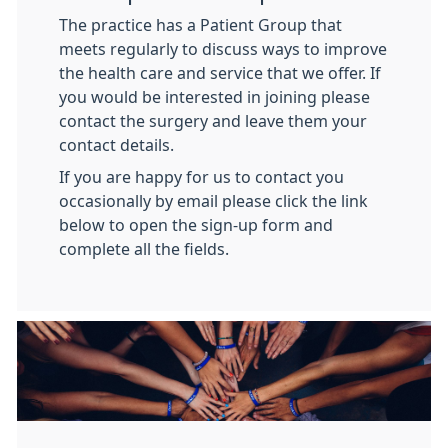
The practice has a Patient Group that
meets regularly to discuss ways to improve
the health care and service that we offer. If
you would be interested in joining please
contact the surgery and leave them your
contact details.
If you are happy for us to contact you
occasionally by email please click the link
below to open the sign-up form and
complete all the fields.