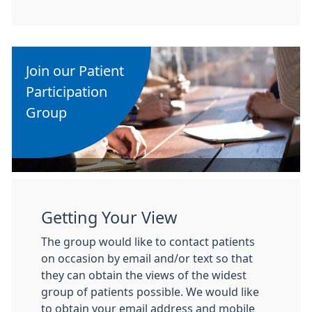
Join our Patient
Participation
Group
Getting Your View
The group would like to contact patients
on occasion by email and/or text so that
they can obtain the views of the widest
group of patients possible. We would like
to obtain your email address and mobile