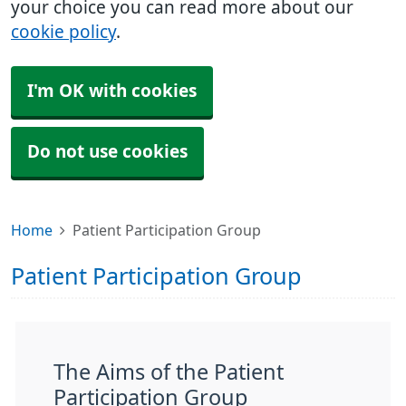
your choice you can read more about our
cookie policy
.
I'm OK with cookies
Do not use cookies
Home
Patient Participation Group
Patient Participation Group
The Aims of the Patient
Participation Group